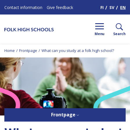
H
FI
SV
EN
Contact information
Give feedback
Menu
Search
Home
/
Frontpage
/
What can you study at a folk high school?
Frontpage