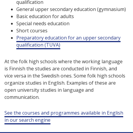
qualification
General upper secondary education (gymnasium)
Basic education for adults
Special needs education
Short courses
Preparatory education for an upper secondary
qualification (TUVA)
At the folk high schools where the working language
is Finnish the studies are conducted in Finnish, and
vice versa in the Swedish ones. Some folk high schools
organize studies in English. Examples of these are
open university studies in language and
communication.
See the courses and programmes available in English
in our search engine