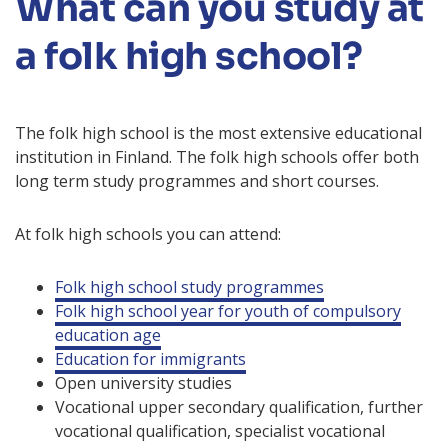
What can you study at
a folk high school?
The folk high school is the most extensive educational
institution in Finland. The folk high schools offer both
long term study programmes and short courses.
At folk high schools you can attend:
Folk high school study programmes
Folk high school year for youth of compulsory
education age
Education for immigrants
Open university studies
Vocational upper secondary qualification, further
vocational qualification, specialist vocational