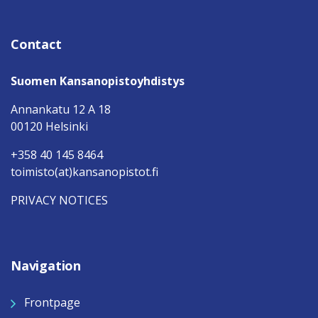
Contact
Suomen Kansanopistoyhdistys
Annankatu 12 A 18
00120 Helsinki
+358 40 145 8464
toimisto(at)kansanopistot.fi
PRIVACY NOTICES
Navigation
Frontpage